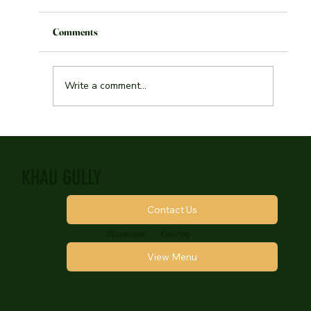
Toronto
Comments
Write a comment...
KHAU GULLY
Contact Us
Restaurant
Catering
View Menu