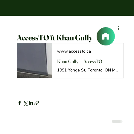
AccessTO ft Khau Gully
www.accessto.ca
Khau Gully — AccessTO
1991 Yonge St, Toronto, ON M4S 1Z8 Call: (647) 347-9993 Khau Gully is a new restaurant in the Yonge and Eglinton area with an impressive vegetarian selection. I live in the area and noticed it right away when it popped up! Delivery and pickup are available as well as Skip The Dishes (if you’re hip