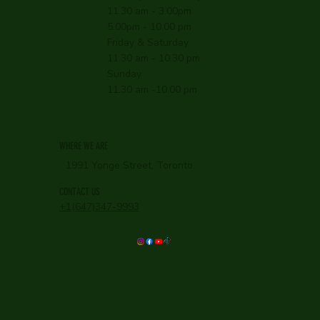
11.30 am - 3.00pm
5.00pm - 10.00 pm
Friday & Saturday
11.30 am - 10.30 pm
Sunday
11.30 am -10.00 pm
WHERE WE ARE
1991 Yonge Street, Toronto.
CONTACT US
+1(647)347-9993