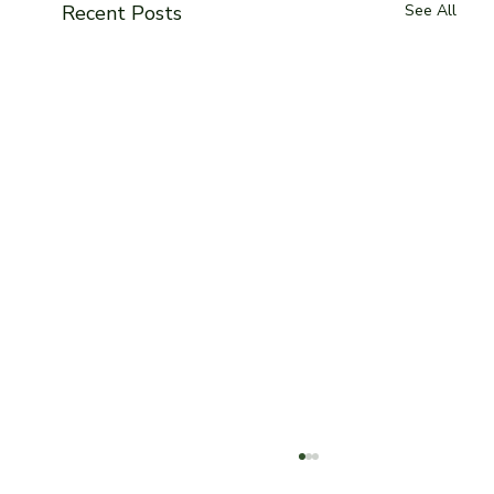
Recent Posts
See All
Toronto Blogs: Best Vegetarian food in