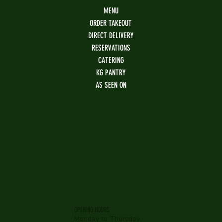
MENU
ORDER TAKEOUT
DIRECT DELIVERY
RESERVATIONS
CATERING
KG PANTRY
AS SEEN ON
OPENING HOURS
Monday to Thursday