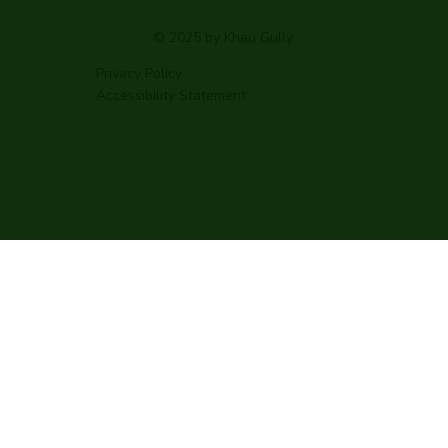
© 2025 by Khau Gully.
Privacy Policy
Accessibility Statement