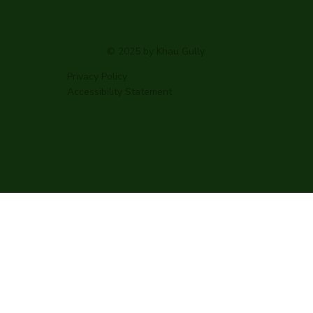
© 2025 by Khau Gully.
Privacy Policy
Accessibility Statement