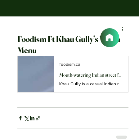
Foodism Ft Khau Gully's Vegan
Menu
foodism.ca
Mouth-watering Indian street food made vegan at Khau Gully
Khau Gully is a casual Indian restaurant in Davisville, where you can enjoy delicious vegan Indian street food with plant-based proteins.