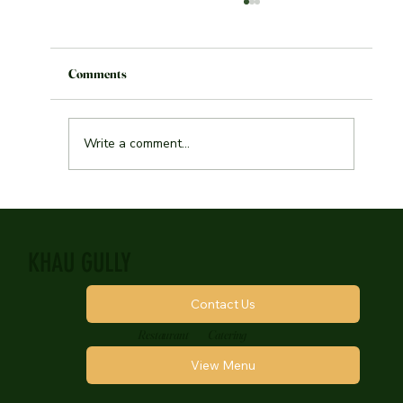
Toronto Blogs: Best Vegetarian food in
Toronto
Comments
Write a comment...
KHAU GULLY
Contact Us
Restaurant
Catering
View Menu