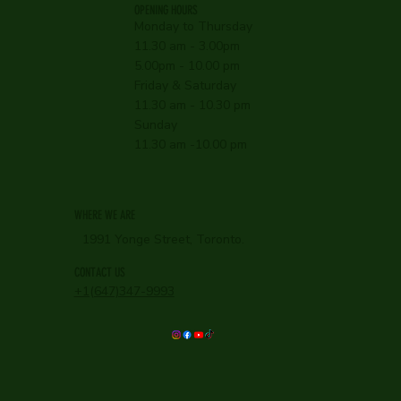
OPENING HOURS
Monday to Thursday
11.30 am - 3.00pm
5.00pm - 10.00 pm
Friday & Saturday
11.30 am - 10.30 pm
Sunday
11.30 am -10.00 pm
WHERE WE ARE
1991 Yonge Street, Toronto.
CONTACT US
+1(647)347-9993