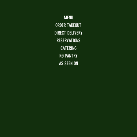
MENU
ORDER TAKEOUT
DIRECT DELIVERY
RESERVATIONS
CATERING
KG PANTRY
AS SEEN ON