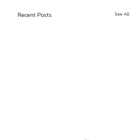
Recent Posts
See All